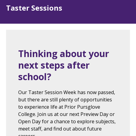
Taster Sessions
Thinking about your
next steps after
school?
Our Taster Session Week has now passed,
but there are still plenty of opportunities
to experience life at Prior Pursglove
College. Join us at our next Preview Day or
Open Day for a chance to explore subjects,
meet staff, and find out about future