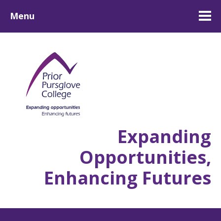
Menu
Expanding
Opportunities,
Enhancing Futures