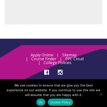
Apply Online
Sitemap
Course Finder
PPC Cloud
College Policies
Designed and developed by
Blumilk
.
We use cookies to ensure that we give you the best
experience on our website. If you continue to use this site we
will assume that you are happy with it.
Ok
Cookie Policy