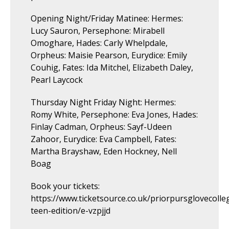
Opening Night/Friday Matinee: Hermes:
Lucy Sauron, Persephone: Mirabell
Omoghare, Hades: Carly Whelpdale,
Orpheus: Maisie Pearson, Eurydice: Emily
Couhig, Fates: Ida Mitchel, Elizabeth Daley,
Pearl Laycock
Thursday Night Friday Night: Hermes:
Romy White, Persephone: Eva Jones, Hades:
Finlay Cadman, Orpheus: Sayf-Udeen
Zahoor, Eurydice: Eva Campbell, Fates:
Martha Brayshaw, Eden Hockney, Nell
Boag
Book your tickets:
https://www.ticketsource.co.uk/priorpursglovecoll
teen-edition/e-vzpjjd