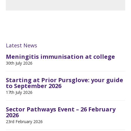
Latest News
Meningitis immunisation at college
30th July 2026
Starting at Prior Pursglove: your guide
to September 2026
17th July 2026
Sector Pathways Event – 26 February
2026
23rd February 2026