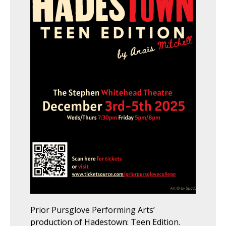
Prior Pursglove Performing Arts’
production of Hadestown: Teen Edition.