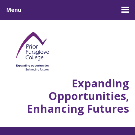
Menu
Expanding
Opportunities,
Enhancing Futures