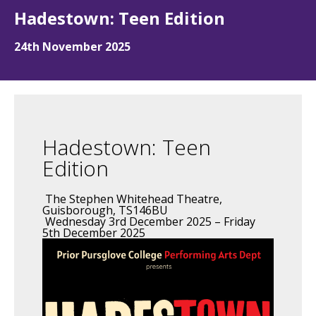
Hadestown: Teen Edition
24th November 2025
Hadestown: Teen
Edition
The Stephen Whitehead Theatre,
Guisborough, TS146BU
Wednesday 3rd December 2025 – Friday
5th December 2025